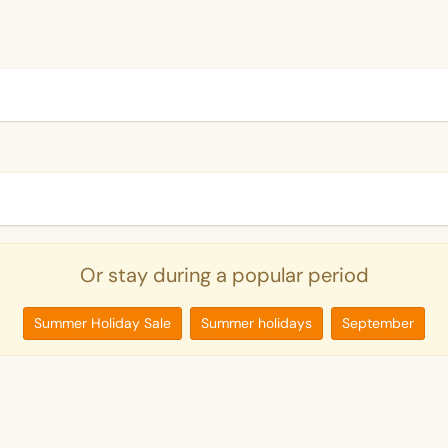
Or stay during a popular period
Summer Holiday Sale
Summer holidays
September