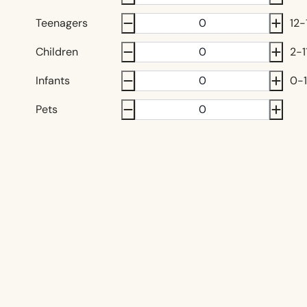
Teenagers
12-
Children
2-1
Infants
0-1
Pets