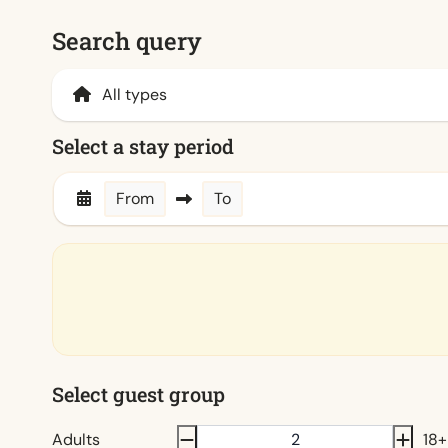
Search query
Select a stay period
From
To
Select guest group
Adults
18+