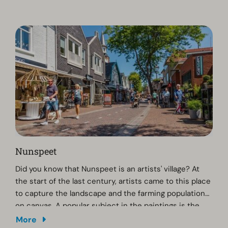
enjoy extra discount!
Nunspeet
Did you know that Nunspeet is an artists' village? At
the start of the last century, artists came to this place
to capture the landscape and the farming population
on canvas. A popular subject in the paintings is the
flock of sheep in Elspeet. If you are interested in local
More