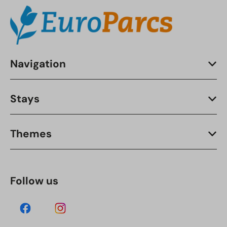
Navigation
Stays
Themes
Follow us