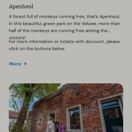
Apenheul
A forest full of monkeys running free, that's Apenheul.
In this beautiful, green park on the Veluwe, more than
half of the monkeys are running free among the
visitors!
For more information or tickets with discount, please
click on the buttons below.
More