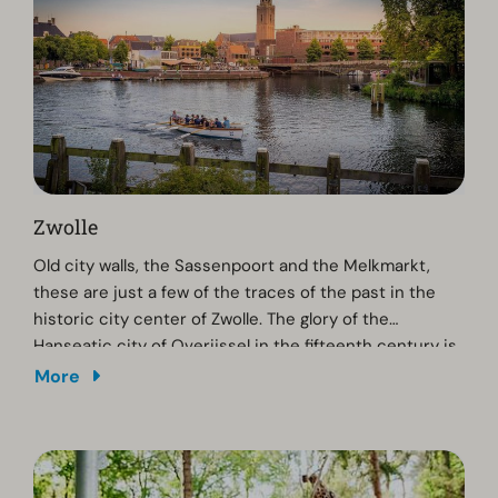
Zwolle
Old city walls, the Sassenpoort and the Melkmarkt,
these are just a few of the traces of the past in the
historic city center of Zwolle. The glory of the
Hanseatic city of Overijssel in the fifteenth century is
still fully visible. Stroll through the old streets, enjoy a
More
snack and drink on one of the lovely terraces or go
shopping. While you're here, you should pay a visit to
Museum De Fundatie for visual arts or the Waanders
In de Broeren bookshop, which is located in a 15th-