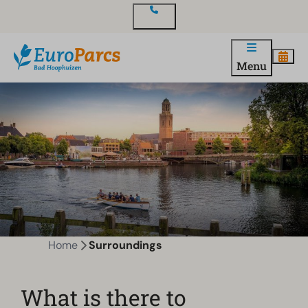
Contact
Menu
Home
Surroundings
What is there to