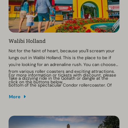
Walibi Holland
Not for the faint of heart, because you'll scream your
lungs out in Walibi Holland. This is the place to be if
you're looking for an adrenaline rush. You can choose
from various roller coasters and exciting attractions.
For more information or tickets with discount, please
Take a dizzying ride in the Goliath or dangle at the
click on the buttons below.
bottom of the spectacular Condor rollercoaster. Of
course, a ride in UNTAMED, the wooden rollercoaster,
More
should not be missed!