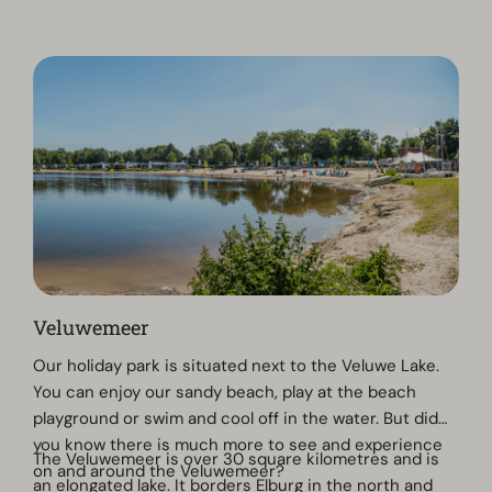
restaurants and the many boutiques. Just outside the
ramparts behind the famous Vischpoort is the
harbour, which is directly connected to the
Veluwemeer. Admire the beautiful fishing boats while
enjoying a drink on one of the cosy terraces.
Veluwemeer
Our holiday park is situated next to the Veluwe Lake.
You can enjoy our sandy beach, play at the beach
playground or swim and cool off in the water. But did
you know there is much more to see and experience
The Veluwemeer is over 30 square kilometres and is
on and around the Veluwemeer?
an elongated lake. It borders Elburg in the north and