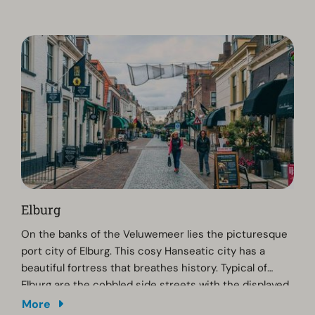
art and history, a visit to the Noord Veluws Museum
would be worthwhile.
Elburg
On the banks of the Veluwemeer lies the picturesque
port city of Elburg. This cosy Hanseatic city has a
beautiful fortress that breathes history. Typical of
Elburg are the cobbled side streets with the displayed
flowers and plants, the high quality culinary
More