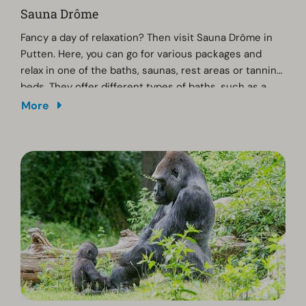
Sauna Drôme
Fancy a day of relaxation? Then visit Sauna Drôme in
Putten. Here, you can go for various packages and
relax in one of the baths, saunas, rest areas or tanning
beds. They offer different types of baths, such as a
bubble bath, foot bath, swimming pool or herbal bath.
More
They also have different types of saunas. Afterwards,
you can enjoy a meal at the restaurant. For more
information, packages and tickets, visit Sauna Drôme's
website.