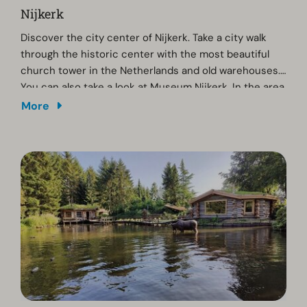
Nijkerk
Discover the city center of Nijkerk. Take a city walk
through the historic center with the most beautiful
church tower in the Netherlands and old warehouses.
You can also take a look at Museum Nijkerk. In the area
you can cycle or walk for miles on one of the clog
More
paths. We recommend a walk on Landgoed
Slichtenhorst, where you can taste a glass of wine at
Wijngaard De Breede Beek. Thanks to sustainable
viticulture, the vineyard has already won several
awards.