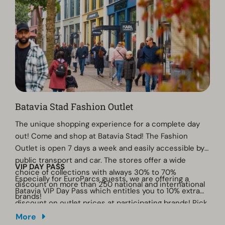
Batavia Stad Fashion Outlet
The unique shopping experience for a complete day
out! Come and shop at Batavia Stad! The Fashion
Outlet is open 7 days a week and easily accessible by
public transport and car. The stores offer a wide
VIP DAY PASS
choice of collections with always 30% to 70%
Especially for EuroParcs guests, we are offering a
discount on more than 250 national and international
Batavia VIP Day Pass which entitles you to 10% extra
brands!
discount on outlet prices at participating brands! Pick
up the flyer at the reception desk at the park and
More