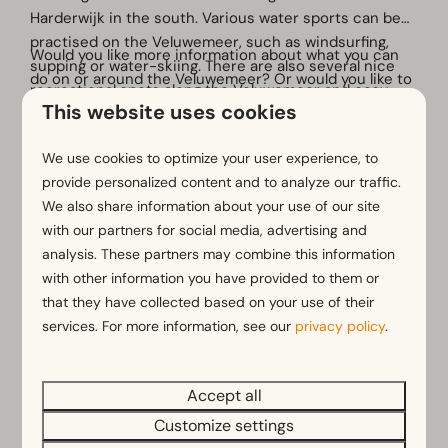
Harderwijk in the south. Various water sports can be
practised on the Veluwemeer, such as windsurfing,
Would you like more information about what you can
supping or water-skiing. There are also several nice
do on or around the Veluwemeer? Or would you like to
recreational spots along the Veluwemeer and cosy
rent a sup or boat, for example? Then come along to
This website uses cookies
beach bars. You can walk or cycle beautiful routes
our reception!
around the lake and enjoy everything nature has to
More
We use cookies to optimize your user experience, to
offer.
provide personalized content and to analyze our traffic.
We also share information about your use of our site
with our partners for social media, advertising and
analysis. These partners may combine this information
with other information you have provided to them or
that they have collected based on your use of their
services. For more information, see our
privacy policy
.
Accept all
Customize settings