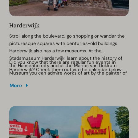
Harderwijk
Stroll along the boulevard, go shopping or wander the
picturesque squares with centuries-old buildings.
Harderwijk also has a few museums. At the
Stadsmuseum Harderwijk, learn about the history of
Did you know that there are regular fun events in
the Hanseatic city and at the Marius van Dokkum
Harderwijk? Check them out via the calendar below!
Museum you can admire works of art by the painter of
the same name. Take a guided walk through the city
More
and discover the hidden stories from the Hanseatic
era. 'Delicious Harderwijk' lives up to its name, as there
are many restaurants. The city even has two starred
restaurants: Basiliek and 't Nonnetje.