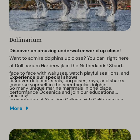
Dolfinarium
Discover an amazing underwater world up close!
Want to admire dolphins up close? You can, right here
at Dolfinarium Harderwijk in the Netherlands! Stand
face to face with walruses, watch playful sea lions, and
Experience our special shows
discover dolphins, seals, porpoises, rays, and sharks.
Immerse yourself in the spectacular dolphin
So many unique marine mammals in one place,
performance Oceanica and join our educational
amazing!
presentation at Sea Lion College with California sea
lions. Dive deep with us into the ocean... Oceanica
More
awaits! Learn more about dolphins and their relatives
in nature and discover the importance of their
environment and the challenges they face. Together
we protect the ocean. Will you join us?