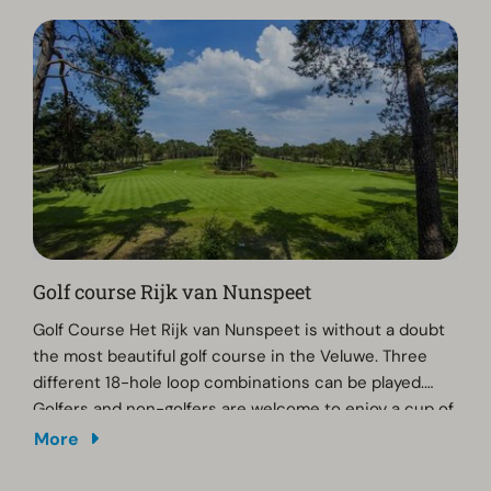
Golf course Rijk van Nunspeet
Golf Course Het Rijk van Nunspeet is without a doubt
the most beautiful golf course in the Veluwe. Three
different 18-hole loop combinations can be played.
Golfers and non-golfers are welcome to enjoy a cup of
coffee, lunch or drinks at Golf Course Het Rijk van
More
Nunspeet. The clubhouse is open daily and, weather
permitting, you can enjoy a beautiful view of the golf