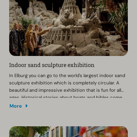
The Dolfinarium is open daily until 25 October 2026.
Indoor sand sculpture exhibition
In Elburg you can go to the world's largest indoor sand
sculpture exhibition which is completely circular. A
beautiful and impressive exhibition that is fun for all
ages. Historical stories about boats and bibles come
to life through the sand sculptures.
More