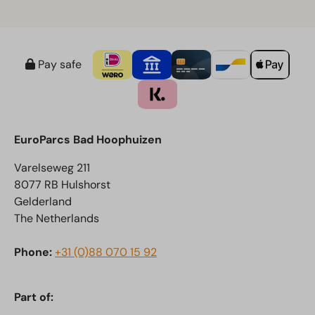
course from the terrace. The restaurant serves lunch
as well as dinner.
Pay safe
EuroParcs Bad Hoophuizen
Varelseweg 211
8077 RB Hulshorst
Gelderland
The Netherlands
Phone:
+31 (0)88 070 15 92
Part of: