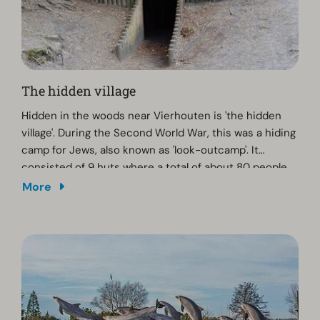
The hidden village
Hidden in the woods near Vierhouten is 'the hidden
village'. During the Second World War, this was a hiding
camp for Jews, also known as 'look-outcamp'. It
consisted of 9 huts where a total of about 80 people
were hiding. There is a memorial on Tongerenseweg.
More