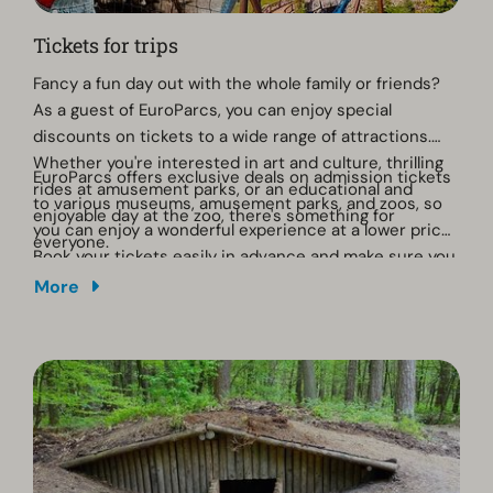
Tickets for trips
Fancy a fun day out with the whole family or friends?
As a guest of EuroParcs, you can enjoy special
discounts on tickets to a wide range of attractions.
Whether you're interested in art and culture, thrilling
EuroParcs offers exclusive deals on admission tickets
rides at amusement parks, or an educational and
to various museums, amusement parks, and zoos, so
enjoyable day at the zoo, there's something for
you can enjoy a wonderful experience at a lower price.
everyone.
Book your tickets easily in advance and make sure you
get the most out of your day out! Click on the button
More
below.