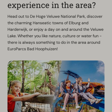
experience in the area?
Head out to De Hoge Veluwe National Park, discover
the charming Hanseatic towns of Elburg and
Harderwijk, or enjoy a day on and around the Veluwe
Lake. Whether you like nature, culture or water fun -
there is always something to do in the area around
EuroParcs Bad Hoophuizen!