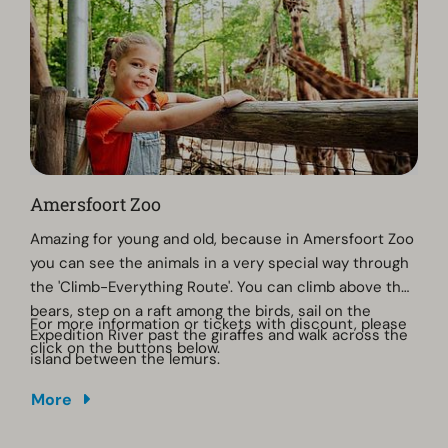
century church.
Amersfoort Zoo
Amazing for young and old, because in Amersfoort Zoo
you can see the animals in a very special way through
the 'Climb-Everything Route'. You can climb above the
bears, step on a raft among the birds, sail on the
For more information or tickets with discount, please
Expedition River past the giraffes and walk across the
click on the buttons below.
island between the lemurs.
More