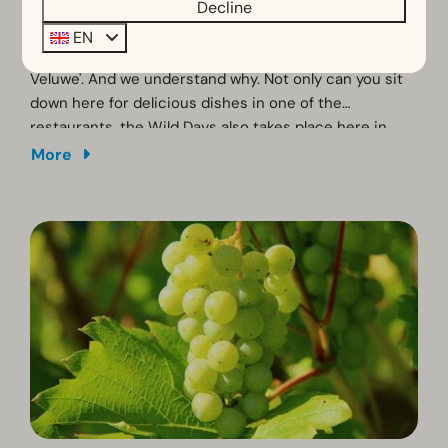
Decline
Vierhouten
EN
Vierhouten is also known as the 'culinary pearl of the
Veluwe'. And we understand why. Not only can you sit
down here for delicious dishes in one of the
restaurants, the Wild Days also takes place here in
October. Then the opening of the game season is
More
celebrated with tastings of all kinds of wild delicacies.